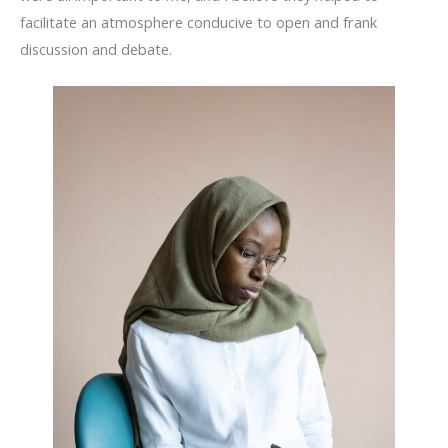
facilitate an atmosphere conducive to open and frank
discussion and debate.