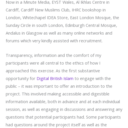
Now in a Minute Media, EYST Wales, Al Ikhlas Centre in
Cardiff, Cardiff New Muslims Club, IHRC bookshop in
London, Whitechapel IDEA Store, East London Mosque, the
Sunday Circle in south London, Edinburgh Central Mosque,
Andalus in Glasgow as well as many online networks and
forums which very kindly assisted with recruitment.
Transparency, information and the comfort of my
participants were all central to the ethics of how I
approached this exercise. As the first substantive
opportunity for
Digital British Islam
to engage with the
public – it was important to offer an introduction to the
project. This involved making accessible and digestible
information available, both in advance and at each individual
session, as well as engaging in discussions and answering any
questions that potential participants had. Some participants
had questions around the project itself as well as the