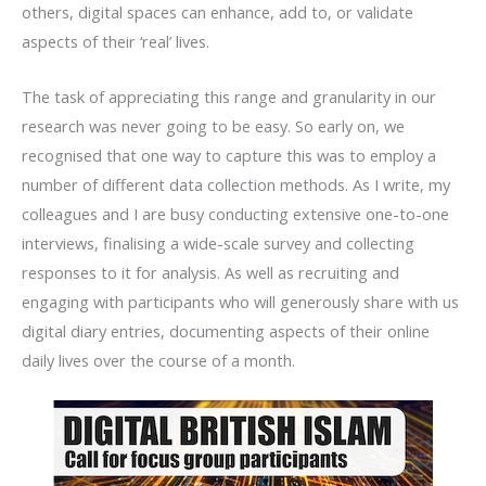
others, digital spaces can enhance, add to, or validate
aspects of their ‘real’ lives.
The task of appreciating this range and granularity in our
research was never going to be easy. So early on, we
recognised that one way to capture this was to employ a
number of different data collection methods. As I write, my
colleagues and I are busy conducting extensive one-to-one
interviews, finalising a wide-scale survey and collecting
responses to it for analysis. As well as recruiting and
engaging with participants who will generously share with us
digital diary entries, documenting aspects of their online
daily lives over the course of a month.