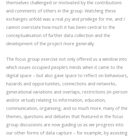
themselves challenged or motivated by the contributions
and comments of others in the group. Watching these
exchanges unfold was a real joy and privilege for me, and I
cannot overstate how much it has been central to the
conceptualisation of further data collection and the
development of the project more generally.
The focus group exercise not only offered us a window into
which issues occupied people’s minds when it came to the
digital space – but also gave space to reflect on behaviours,
hazards and opportunities, connections and networks,
generational variations and overlaps, restrictions (in-person
and/or virtual) relating to information, education,
communication, organising, and so much more. many of the
themes, questions and debates that featured in the focus
group discussions are now guiding us as we progress into
our other forms of data capture – for example, by assisting