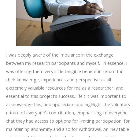
I was deeply aware of the imbalance in the exchange
between my research participants and myself. In essence, I
was offering them very little tangible benefit in return for
their knowledge, experiences and perspectives – all
extremely valuable resources for me as a researcher, and
essential to this project’s success. I felt it was important to
acknowledge this, and appreciate and highlight the voluntary
nature of everyone’s contribution, emphasising to everyone
that they had access to options for limiting participation, for
maintaining anonymity and also for withdrawal. An inevitable