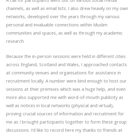
channels, as well as email lists. I also drew heavily on my own
networks, developed over the years through my various
personal and invaluable connections within Muslim
communities and spaces, as well as through my academic
research.
Because the in-person sessions were held in different cities
across England, Scotland and Wales, I approached contacts
at community venues and organisations for assistance in
recruitment locally. A number were kind enough to host our
sessions at their premises which was a huge help, and even
more also supported me with word-of-mouth publicity as
well as notices in local networks (physical and virtual),
proving crucial sources of information and recruitment for
me as I brought participants together to form these group
discussions. I’d like to record here my thanks to friends at