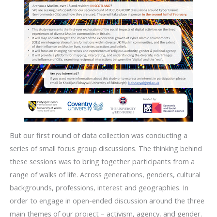
But our first round of data collection was conducting a
series of small focus group discussions. The thinking behind
these sessions was to bring together participants from a
range of walks of life. Across generations, genders, cultural
backgrounds, professions, interest and geographies. In
order to engage in open-ended discussion around the three
main themes of our project – activism, agency, and gender.