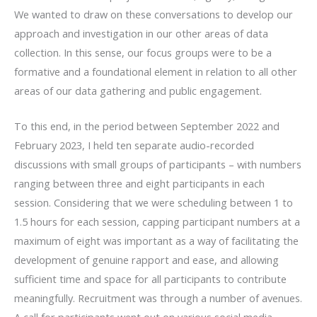
We wanted to draw on these conversations to develop our
approach and investigation in our other areas of data
collection. In this sense, our focus groups were to be a
formative and a foundational element in relation to all other
areas of our data gathering and public engagement.
To this end, in the period between September 2022 and
February 2023, I held ten separate audio-recorded
discussions with small groups of participants – with numbers
ranging between three and eight participants in each
session. Considering that we were scheduling between 1 to
1.5 hours for each session, capping participant numbers at a
maximum of eight was important as a way of facilitating the
development of genuine rapport and ease, and allowing
sufficient time and space for all participants to contribute
meaningfully. Recruitment was through a number of avenues.
A call for participants went out on various social media