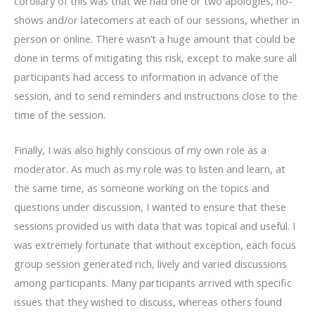
corollary of this was that we had one or two apologies, no-
shows and/or latecomers at each of our sessions, whether in
person or online. There wasn’t a huge amount that could be
done in terms of mitigating this risk, except to make sure all
participants had access to information in advance of the
session, and to send reminders and instructions close to the
time of the session.
Finally, I was also highly conscious of my own role as a
moderator. As much as my role was to listen and learn, at
the same time, as someone working on the topics and
questions under discussion, I wanted to ensure that these
sessions provided us with data that was topical and useful. I
was extremely fortunate that without exception, each focus
group session generated rich, lively and varied discussions
among participants. Many participants arrived with specific
issues that they wished to discuss, whereas others found