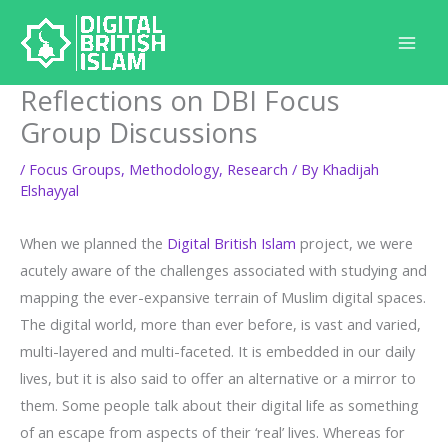
Skip
to
content
Reflections on DBI Focus
Group Discussions
/
Focus Groups
,
Methodology
,
Research
/ By
Khadijah
Elshayyal
When we planned the
Digital British Islam
project, we were
acutely aware of the challenges associated with studying and
mapping the ever-expansive terrain of Muslim digital spaces.
The digital world, more than ever before, is vast and varied,
multi-layered and multi-faceted. It is embedded in our daily
lives, but it is also said to offer an alternative or a mirror to
them. Some people talk about their digital life as something
of an escape from aspects of their ‘real’ lives. Whereas for