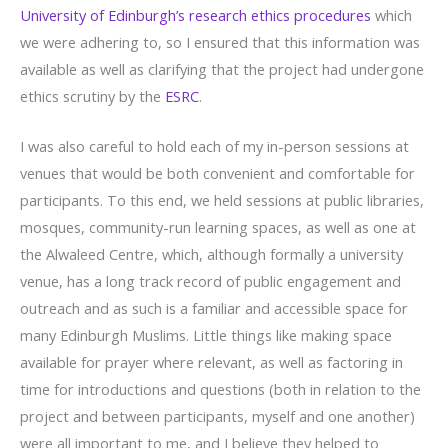
University of Edinburgh’s research ethics procedures
which
we were adhering to, so I ensured that this information was
available as well as clarifying that the project had undergone
ethics scrutiny by the
ESRC
.
I was also careful to hold each of my in-person sessions at
venues that would be both convenient and comfortable for
participants. To this end, we held sessions at public libraries,
mosques, community-run learning spaces, as well as one at
the Alwaleed Centre, which, although formally a university
venue, has a long track record of public engagement and
outreach and as such is a familiar and accessible space for
many Edinburgh Muslims. Little things like making space
available for prayer where relevant, as well as factoring in
time for introductions and questions (both in relation to the
project and between participants, myself and one another)
were all important to me, and I believe they helped to