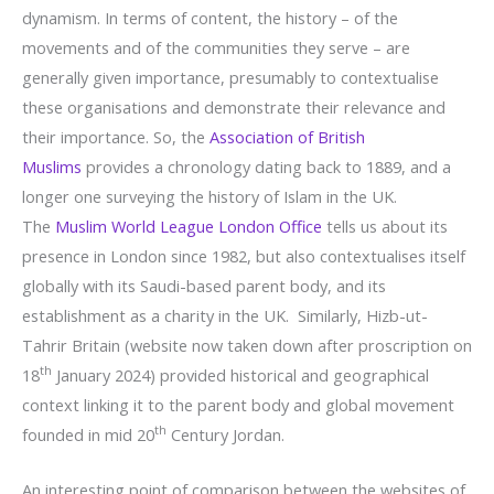
dynamism. In terms of content, the history – of the
movements and of the communities they serve – are
generally given importance, presumably to contextualise
these organisations and demonstrate their relevance and
their importance. So, the
Association of British
Muslims
provides a chronology dating back to 1889, and a
longer one surveying the history of Islam in the UK.
The
Muslim World League London Office
tells us about its
presence in London since 1982, but also contextualises itself
globally with its Saudi-based parent body, and its
establishment as a charity in the UK. Similarly, Hizb-ut-
Tahrir Britain (website now taken down after proscription on
th
18
January 2024) provided historical and geographical
context linking it to the parent body and global movement
th
founded in mid 20
Century Jordan.
An interesting point of comparison between the websites of