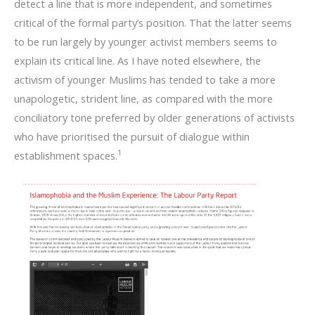
detect a line that is more independent, and sometimes
critical of the formal party’s position. That the latter seems
to be run largely by younger activist members seems to
explain its critical line. As I have noted elsewhere, the
activism of younger Muslims has tended to take a more
unapologetic, strident line, as compared with the more
conciliatory tone preferred by older generations of activists
who have prioritised the pursuit of dialogue within
1
establishment spaces.