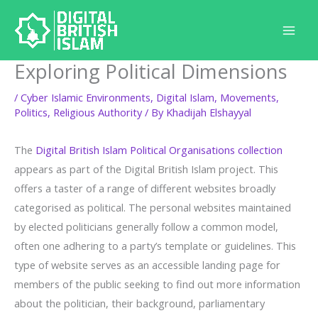
Skip
to
content
Exploring Political Dimensions
/
Cyber Islamic Environments
,
Digital Islam
,
Movements
,
Politics
,
Religious Authority
/ By
Khadijah Elshayyal
The
Digital British Islam Political Organisations collection
appears as part of the Digital British Islam project. This
offers a taster of a range of different websites broadly
categorised as political. The personal websites maintained
by elected politicians generally follow a common model,
often one adhering to a party’s template or guidelines. This
type of website serves as an accessible landing page for
members of the public seeking to find out more information
about the politician, their background, parliamentary