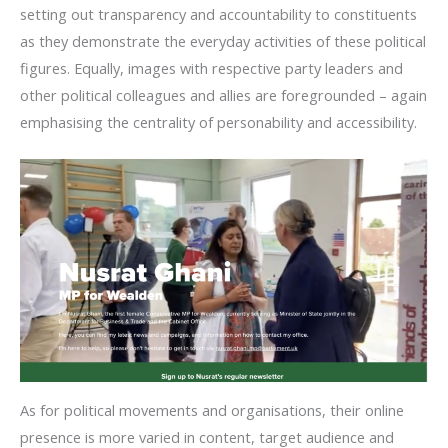
setting out transparency and accountability to constituents
as they demonstrate the everyday activities of these political
figures. Equally, images with respective party leaders and
other political colleagues and allies are foregrounded – again
emphasising the centrality of personability and accessibility.
As for political movements and organisations, their online
presence is more varied in content, target audience and