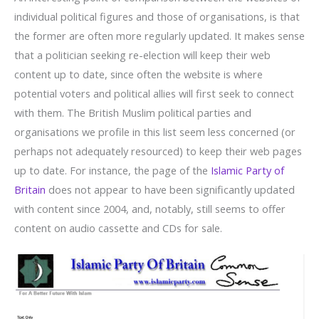
individual political figures and those of organisations, is that
the former are often more regularly updated. It makes sense
that a politician seeking re-election will keep their web
content up to date, since often the website is where
potential voters and political allies will first seek to connect
with them. The British Muslim political parties and
organisations we profile in this list seem less concerned (or
perhaps not adequately resourced) to keep their web pages
up to date. For instance, the page of the
Islamic Party of
Britain
does not appear to have been significantly updated
with content since 2004, and, notably, still seems to offer
content on audio cassette and CDs for sale.