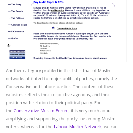
Another category profiled in this list is that of Muslim
networks affiliated to major political parties, namely the
Conservative and Labour parties. The content of these
websites reflects their respective agendas, and their
position with relation to their political party. For
the
Conservative Muslim Forum
, it is very much about
amplifying and supporting the party line among Muslim
voters, whereas for the
Labour Muslim Network
, we can