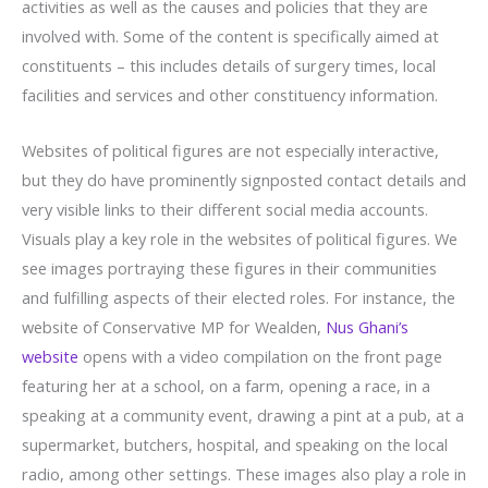
activities as well as the causes and policies that they are
involved with. Some of the content is specifically aimed at
constituents – this includes details of surgery times, local
facilities and services and other constituency information.
Websites of political figures are not especially interactive,
but they do have prominently signposted contact details and
very visible links to their different social media accounts.
Visuals play a key role in the websites of political figures. We
see images portraying these figures in their communities
and fulfilling aspects of their elected roles. For instance, the
website of Conservative MP for Wealden,
Nus Ghani’s
website
opens with a video compilation on the front page
featuring her at a school, on a farm, opening a race, in a
speaking at a community event, drawing a pint at a pub, at a
supermarket, butchers, hospital, and speaking on the local
radio, among other settings. These images also play a role in