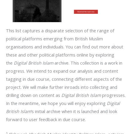
This list captures a disparate selection of the range of
political platforms emerging from British Muslim
organisations and individuals. You can find out more about
these and other political platforms online by exploring
the
Digital British Islam
archive. This collection is a work in
progress. We intend to expand our analysis and content
tagging in due course, connecting different aspects of the
project. We will make further inroads into collecting and
drilling down on content as
Digital British Islam
progresses.
In the meantime, we hope you will enjoy exploring
Digital
British Islam
’s initial archive when it is launched and look
forward to user feedback in due course.
1