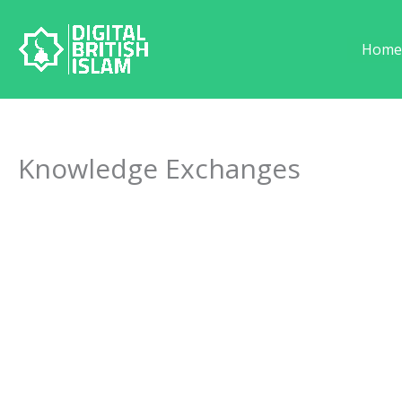
Skip
to
Hom
content
Knowledge Exchanges