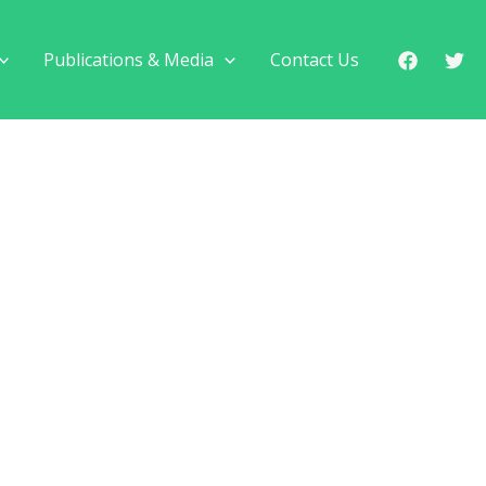
Publications & Media
Contact Us