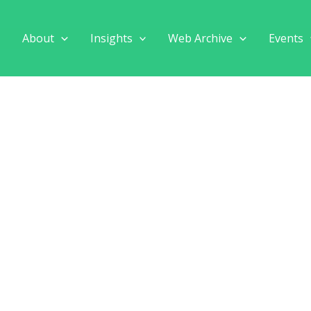
e
About
Insights
Web Archive
Events