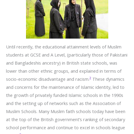
Until recently, the educational attainment levels of Muslim
students at GCSE and A Level, (particularly those of Pakistani
and Bangladeshis ancestry) in British state schools, was
lower than other ethnic groups, and explained in terms of
2
socio-economic disadvantage and racism.
These dynamics
and concerns for the maintenance of Islamic identity, led to
the growth of privately funded Islamic schools in the 1990s
and the setting up of networks such as the Association of
Muslim Schools. Many Muslim faith schools today have been
at the top of the British government’s ranking of secondary
school performance and continue to excel in schools league