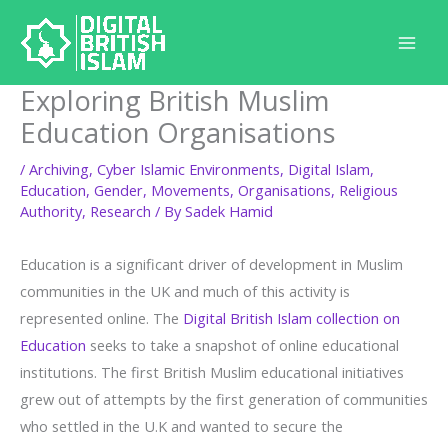
Skip
to
content
Exploring British Muslim
Education Organisations
/
Archiving
,
Cyber Islamic Environments
,
Digital Islam
,
Education
,
Gender
,
Movements
,
Organisations
,
Religious
Authority
,
Research
/ By
Sadek Hamid
Education is a significant driver of development in Muslim
communities in the UK and much of this activity is
represented online. The
Digital British Islam collection on
Education
seeks to take a snapshot of online educational
institutions. The first British Muslim educational initiatives
grew out of attempts by the first generation of communities
who settled in the U.K and wanted to secure the