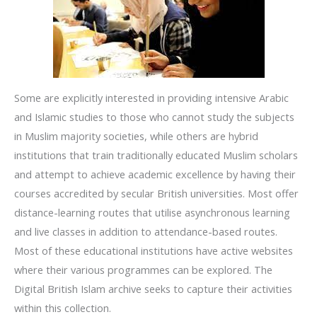
Some are explicitly interested in providing intensive Arabic
and Islamic studies to those who cannot study the subjects
in Muslim majority societies, while others are hybrid
institutions that train traditionally educated Muslim scholars
and attempt to achieve academic excellence by having their
courses accredited by secular British universities. Most offer
distance-learning routes that utilise asynchronous learning
and live classes in addition to attendance-based routes.
Most of these educational institutions have active websites
where their various programmes can be explored. The
Digital British Islam archive seeks to capture their activities
within this collection.