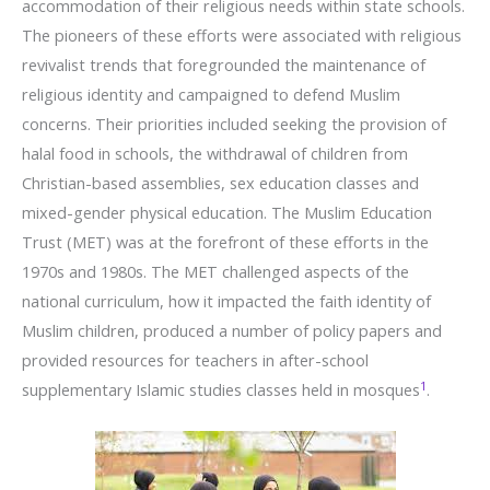
accommodation of their religious needs within state schools.
The pioneers of these efforts were associated with religious
revivalist trends that foregrounded the maintenance of
religious identity and campaigned to defend Muslim
concerns. Their priorities included seeking the provision of
halal food in schools, the withdrawal of children from
Christian-based assemblies, sex education classes and
mixed-gender physical education. The Muslim Education
Trust (MET) was at the forefront of these efforts in the
1970s and 1980s. The MET challenged aspects of the
national curriculum, how it impacted the faith identity of
Muslim children, produced a number of policy papers and
provided resources for teachers in after-school
1
supplementary Islamic studies classes held in mosques
.