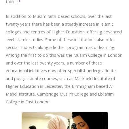
3
tables
In addition to Muslim faith-based schools, over the last
twenty years there has been a steady increase in Islamic
colleges and centres of Higher Education, offering advanced
level Islamic studies. Some of these institutions also offer
secular subjects alongside their programmes of learning.
Among the first to do this was the Muslim College in London
and over the last twenty years, a number of these
educational initiatives now offer specialist undergraduate
and postgraduate courses, such as Markfield Institute of
Higher Education in Leicester, the Birmingham based Al-
Mahdi Institute, Cambridge Muslim College and Ebrahim
College in East London.