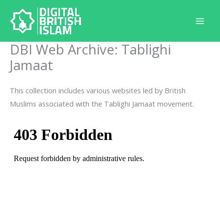
Skip
to
content
DBI Web Archive: Tablighi
Jamaat
This collection includes various websites led by British
Muslims associated with the Tablighi Jamaat movement.